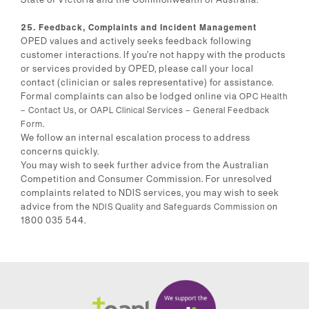
25. Feedback, Complaints and Incident Management
OPED values and actively seeks feedback following
customer interactions. If you’re not happy with the products
or services provided by OPED, please call your local
contact (clinician or sales representative) for assistance.
Formal complaints can also be lodged online via
OPC Health
, or
– ⁠Contact Us
OAPL Clinical Services – ⁠General Feedback
.
Form
We follow an internal escalation process to address
concerns quickly.
You may wish to seek further advice from the Australian
Competition and Consumer Commission. For unresolved
complaints related to NDIS services, you may wish to seek
advice from the
on
NDIS Quality and Safeguards Commission
1800 035 544.