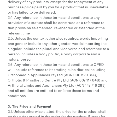
delivery of any products, except for the repayment of any
purchase price paid by you for a product that is unavailable
or has failed to be delivered.
2.4. Any reference in these terms and conditions to any
provision of a statute shall be construed as a reference to
that provision as amended, re-enacted or extended at the
relevant time,
2.5. Unless the context otherwise requires, words importing
one gender include any other gender, words importing the
singular include the plural and vice versa and reference to a
person includes a body politic, a body corporate and a
natural person.
2.6. Any reference in these terms and conditions to OPED
will include reference to its trading subsidiaries including
Orthopaedic Appliances Pty Ltd (ACN 006 520 314),
Orthotic & Prosthetic Centre Pty Ltd (ACN 007 117 848) and
Artificial Limbs and Appliances Pty Ltd (ACN 147 716 283)
and all entitles are entitled to enforce these terms and
conditions.
3. The Price and Payment
3.1. Unless otherwise stated, the price for the product shall
be the price stated in the order for the product. Except for