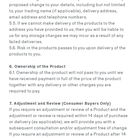
proposed change to your details, including but not limited
to, your trading name (if applicable), delivery address,
email address and telephone numbers.
5.5. If we cannot make delivery of the products to the
address you have provided to us, then you will be liable to
us for any storage charges we may incur as a result of any
failed deliveries.
5.6. Risk in the products passes to you upon delivery of the
products to you.
6. Ownership of the Product
6.1. Ownership of the product will not pass to you until we
have received payment in full of the price of the product
together with any delivery or other charges you are
required to pay.
7. Adjustment and Review (Consumer Buyers Only)
If you require an adjustment or review of a Product and the
adjustment or review is required within 14 days of purchase
or delivery (as applicable), we will provide you with a
subsequent consultation and/or adjustment free of change.
If you require an adjustment or review of a Product after 14