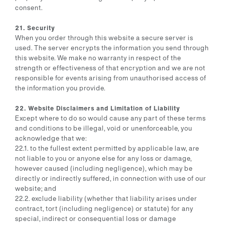
consent.
21. Security
When you order through this website a secure server is
used. The server encrypts the information you send through
this website. We make no warranty in respect of the
strength or effectiveness of that encryption and we are not
responsible for events arising from unauthorised access of
the information you provide.
22. Website Disclaimers and Limitation of Liability
Except where to do so would cause any part of these terms
and conditions to be illegal, void or unenforceable, you
acknowledge that we:
22.1. to the fullest extent permitted by applicable law, are
not liable to you or anyone else for any loss or damage,
however caused (including negligence), which may be
directly or indirectly suffered, in connection with use of our
website; and
22.2. exclude liability (whether that liability arises under
contract, tort (including negligence) or statute) for any
special, indirect or consequential loss or damage