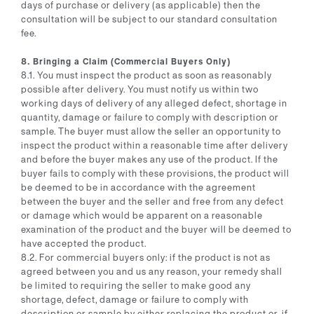
days of purchase or delivery (as applicable) then the
consultation will be subject to our standard consultation
fee.
8. Bringing a Claim (Commercial Buyers Only)
8.1. You must inspect the product as soon as reasonably
possible after delivery. You must notify us within two
working days of delivery of any alleged defect, shortage in
quantity, damage or failure to comply with description or
sample. The buyer must allow the seller an opportunity to
inspect the product within a reasonable time after delivery
and before the buyer makes any use of the product. If the
buyer fails to comply with these provisions, the product will
be deemed to be in accordance with the agreement
between the buyer and the seller and free from any defect
or damage which would be apparent on a reasonable
examination of the product and the buyer will be deemed to
have accepted the product.
8.2. For commercial buyers only: if the product is not as
agreed between you and us any reason, your remedy shall
be limited to requiring the seller to make good any
shortage, defect, damage or failure to comply with
description or sample by either replacing the product or, if