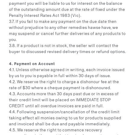
payment you will be liable to us for interest on the balance
of the outstanding amount due at the rate of fixed under the
Penalty Interest Rates Act 1983 (Vic).
3.7. If you fail to make any payment on the due date then
without prejudice to any other remedies hawse have, we
may suspend or cancel further deliveries of any products to
you.
3.8. If a product is not in stock, the seller will contact the
buyer to discussed revised delivery times or refund options.
4. Payment on Account
4.1. Unless otherwise agreed in writing, each invoice issued
by us to you is payable in full within 30 days of issue.
4.2. We reserve the right to charge a dishonour fee at the
rate of $30 where a cheque payment is dishonoured.
4.3. Accounts more than 30 days past due or in excess of
their credit limit will be placed on IMMEDIATE STOP
CREDIT until all overdue invoices are paid in full.
4.4. Following suspension/cancellation of the credit limit
taking effect all monies owing to us for products supplied
and invoiced shall be due and payable immediately.
4.5. We reserve the right to commence recovery