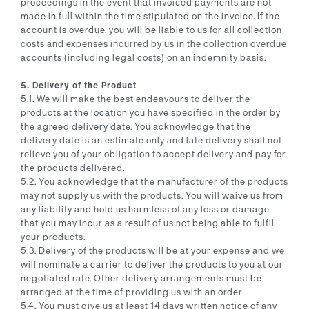
proceedings in the event that invoiced payments are not
made in full within the time stipulated on the invoice. If the
account is overdue, you will be liable to us for all collection
costs and expenses incurred by us in the collection overdue
accounts (including legal costs) on an indemnity basis.
5. Delivery of the Product
5.1. We will make the best endeavours to deliver the
products at the location you have specified in the order by
the agreed delivery date. You acknowledge that the
delivery date is an estimate only and late delivery shall not
relieve you of your obligation to accept delivery and pay for
the products delivered.
5.2. You acknowledge that the manufacturer of the products
may not supply us with the products. You will waive us from
any liability and hold us harmless of any loss or damage
that you may incur as a result of us not being able to fulfil
your products.
5.3. Delivery of the products will be at your expense and we
will nominate a carrier to deliver the products to you at our
negotiated rate. Other delivery arrangements must be
arranged at the time of providing us with an order.
5.4. You must give us at least 14 days written notice of any