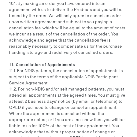
10.1. By making an order you have entered into an
agreement with us to deliver the Products and you will be
bound by the order. We will only agree to cancel an order
upon written agreement and subject to you paying a
cancellation fee, which will be equal to the amount of costs
we incur as a result of the cancellation of the order. You
acknowledge and agree that the cancellation fee is
reasonably necessary to compensate us for the purchase,
handing, storage and redelivery of cancelled orders.
11. Cancellation of Appointments
11.1. For NDIS patents, the cancellation of appointments is
subject to the terms of the applicable NDIS Participant
Service Agreement
11.2. For non-NDIS and/or self managed patients, you must
attend all appointments at the agreed times. You must give
at least 2 business days’ notice (by email or telephone) to
OPED if you need to change or cancel an appointment.
Where the appointment is cancelled without the
appropriate notice, or if you are a no-show then you will be
liable to us for 100% of the cost of the appointment. You
acknowledge that without proper notice of change or