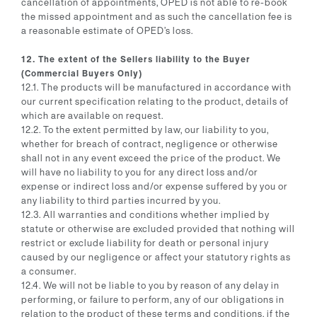
cancellation of appointments, OPED is not able to re-book
the missed appointment and as such the cancellation fee is
a reasonable estimate of OPED’s loss.
12. The extent of the Sellers liability to the Buyer
(Commercial Buyers Only)
12.1. The products will be manufactured in accordance with
our current specification relating to the product, details of
which are available on request.
12.2. To the extent permitted by law, our liability to you,
whether for breach of contract, negligence or otherwise
shall not in any event exceed the price of the product. We
will have no liability to you for any direct loss and/or
expense or indirect loss and/or expense suffered by you or
any liability to third parties incurred by you.
12.3. All warranties and conditions whether implied by
statute or otherwise are excluded provided that nothing will
restrict or exclude liability for death or personal injury
caused by our negligence or affect your statutory rights as
a consumer.
12.4. We will not be liable to you by reason of any delay in
performing, or failure to perform, any of our obligations in
relation to the product of these terms and conditions, if the