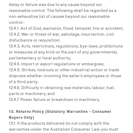
delay or failure was due to any cause beyond our
reasonable control. The following shall be regarded as a
non-exhaustive list of causes beyond our reasonable
control:-
12.4.1. Act of God, explosion, flood, tempest, fire or accident;
12.4.2. War or threat of war, sabotage, insurrection, civil
disturbance or requisition;
12.4.3. Acts, restrictions, regulations, bye-laws, prohibitions
or measures of any kind on the part of any governmental,
parliamentary or local authority;
12.4.4. Import or export regulations or embargoes;
12.4.5. Strikes, lockouts or other industrial action or trade
disputes whether involving the seller’s employees or those
of a third party;
12.4.6. Difficulty in obtaining raw materials, labour, fuel,
parts or machinery; and
12.4.7. Power failure or breakdown in machinery.
13. Returns Policy (Statutory Warranties – Consumer
Buyers Only)
13.1. If the products delivered do not comply with the
warranties under the Australian Consumer Law, you must