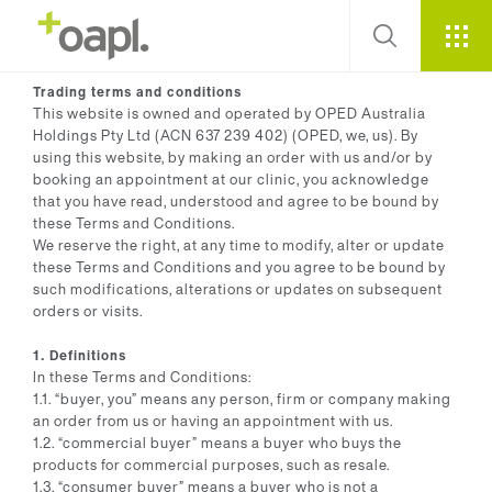
Trading terms and conditions
This website is owned and operated by OPED Australia
Holdings Pty Ltd (ACN 637 239 402) (OPED, we, us). By
using this website, by making an order with us and/or by
booking an appointment at our clinic, you acknowledge
that you have read, understood and agree to be bound by
these Terms and Conditions.
We reserve the right, at any time to modify, alter or update
these Terms and Conditions and you agree to be bound by
such modifications, alterations or updates on subsequent
orders or visits.
1. Definitions
In these Terms and Conditions:
1.1. “buyer, you” means any person, firm or company making
an order from us or having an appointment with us.
1.2. “commercial buyer” means a buyer who buys the
products for commercial purposes, such as resale.
1.3. “consumer buyer” means a buyer who is not a