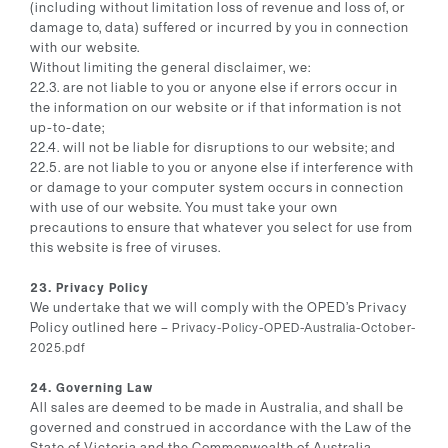
(including without limitation loss of revenue and loss of, or
damage to, data) suffered or incurred by you in connection
with our website.
Without limiting the general disclaimer, we:
22.3. are not liable to you or anyone else if errors occur in
the information on our website or if that information is not
up-to-date;
22.4. will not be liable for disruptions to our website; and
22.5. are not liable to you or anyone else if interference with
or damage to your computer system occurs in connection
with use of our website. You must take your own
precautions to ensure that whatever you select for use from
this website is free of viruses.
23. Privacy Policy
We undertake that we will comply with the OPED’s Privacy
Policy outlined here –
Privacy-Policy-OPED-Australia-October-
2025.pdf
24. Governing Law
All sales are deemed to be made in Australia, and shall be
governed and construed in accordance with the Law of the
State of Victoria and the Commonwealth of Australia.