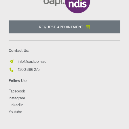
REQUEST APPOINTMENT
Contact Us:
info@oapl.com.au
1300 866 275
Follow Us:
Facebook
Instagram
Linked In
Youtube