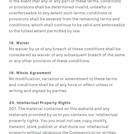
In the event that any or any part of these terms, conditions
or provisions shall be determined invalid, unlawful or
unenforceable to any extent such terms, conditions or
provisions shall be severed from the remaining terms and
conditions, which shall continue to be valid and enforceable
to the fullest extent permitted by law.
18. Waiver
No waiver by us of any breach of these conditions shall be
considered as waiver of any subsequent breach of the same
or any other provision of these conditions.
19. Whole Agreement
No modification, variation or amendment to these terms
and conditions shall be of any force or effect unless in
writing and signed by parties.
20. Intellectual Property Rights
20.1. The material contained on this website and any
materials provided by us to you contains our intellectual
property rights. You you must not use, copy, modify,
transmit, store, publish or distribute our intellectual
property without obtaining the Company’s prior written