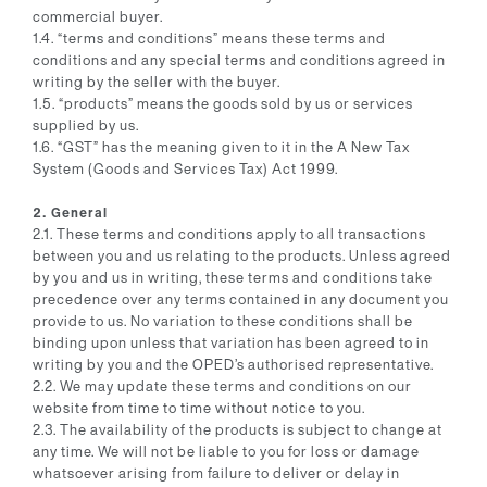
commercial buyer.
1.4. “terms and conditions” means these terms and
conditions and any special terms and conditions agreed in
writing by the seller with the buyer.
1.5. “products” means the goods sold by us or services
supplied by us.
1.6. “GST” has the meaning given to it in the A New Tax
System (Goods and Services Tax) Act 1999.
2. General
2.1. These terms and conditions apply to all transactions
between you and us relating to the products. Unless agreed
by you and us in writing, these terms and conditions take
precedence over any terms contained in any document you
provide to us. No variation to these conditions shall be
binding upon unless that variation has been agreed to in
writing by you and the OPED’s authorised representative.
2.2. We may update these terms and conditions on our
website from time to time without notice to you.
2.3. The availability of the products is subject to change at
any time. We will not be liable to you for loss or damage
whatsoever arising from failure to deliver or delay in