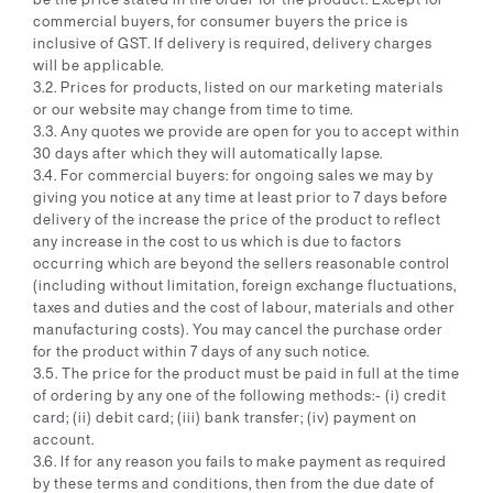
commercial buyers, for consumer buyers the price is
inclusive of GST. If delivery is required, delivery charges
will be applicable.
3.2. Prices for products, listed on our marketing materials
or our website may change from time to time.
3.3. Any quotes we provide are open for you to accept within
30 days after which they will automatically lapse.
3.4. For commercial buyers: for ongoing sales we may by
giving you notice at any time at least prior to 7 days before
delivery of the increase the price of the product to reflect
any increase in the cost to us which is due to factors
occurring which are beyond the sellers reasonable control
(including without limitation, foreign exchange fluctuations,
taxes and duties and the cost of labour, materials and other
manufacturing costs). You may cancel the purchase order
for the product within 7 days of any such notice.
3.5. The price for the product must be paid in full at the time
of ordering by any one of the following methods:- (i) credit
card; (ii) debit card; (iii) bank transfer; (iv) payment on
account.
3.6. If for any reason you fails to make payment as required
by these terms and conditions, then from the due date of