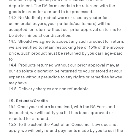
department. The RA form needs to be returned with the
goods in order for a refund to be processed.
14.2. No Medical product worn or used by you(or for
commercial buyers, your patients/customers) will be
accepted for return without our prior approval on terms to
be determined at our discretion.
14.3. Should we agree to accept any such product for return,
we are entitled to retain restocking fee of 15% of the invoice
price. Such product must be returned by you carriage-paid
to
14.4. Products returned without our prior approval may, at
our absolute discretion be returned to you or stored at your
expense without prejudice to any rights or remedies hawse
may have.
14.5. Delivery charges are non refundable.
15. Refunds/Credits
15.1. Once your return is received, with the RA Form and
inspected, we will notify you if it has been approved or
rejected for a refund.
15.2. To the extent the Australian Consumer Law does not
apply, we will only refund payments made by you to us if the