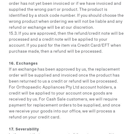
order has not yet been invoiced or if we have invoiced and
supplied the wrong part or product. The product is
identified by a stock code number. If you should choose the
wrong product when ordering we will not be liable and any
refund or exchange will be at our discretion.
15.3. If you are approved, then the refund/credit note will be
processed and a credit note will be applied to your
account. If you paid for the item via Credit Card/EFT when
purchase made, then a refund will be processed.
16. Exchanges
If an exchange has been approved by us, the replacement
order will be supplied and invoiced once the product has
been returned to us a credit or refund will be processed.
For Orthopaedic Appliances Pty Ltd account holders, a
credit will be applied to your account once goods are
received by us. For Cash Sale customers, we will require
payment for replacement orders to be supplied, and once
we receive your goods into our office, we will process a
refund on your credit card.
17. Severability