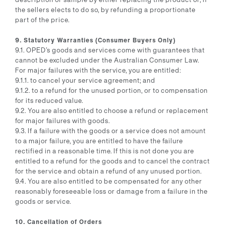
the sellers elects to do so, by refunding a proportionate
part of the price.
9. Statutory Warranties (Consumer Buyers Only)
9.1. OPED’s goods and services come with guarantees that
cannot be excluded under the Australian Consumer Law.
For major failures with the service, you are entitled:
9.1.1. to cancel your service agreement; and
9.1.2. to a refund for the unused portion, or to compensation
for its reduced value.
9.2. You are also entitled to choose a refund or replacement
for major failures with goods.
9.3. If a failure with the goods or a service does not amount
to a major failure, you are entitled to have the failure
rectified in a reasonable time. If this is not done you are
entitled to a refund for the goods and to cancel the contract
for the service and obtain a refund of any unused portion.
9.4. You are also entitled to be compensated for any other
reasonably foreseeable loss or damage from a failure in the
goods or service.
10. Cancellation of Orders