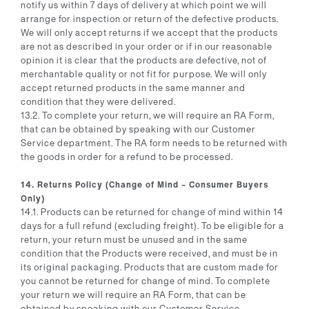
notify us within 7 days of delivery at which point we will
arrange for inspection or return of the defective products.
We will only accept returns if we accept that the products
are not as described in your order or if in our reasonable
opinion it is clear that the products are defective, not of
merchantable quality or not fit for purpose. We will only
accept returned products in the same manner and
condition that they were delivered.
13.2. To complete your return, we will require an RA Form,
that can be obtained by speaking with our Customer
Service department. The RA form needs to be returned with
the goods in order for a refund to be processed.
14. Returns Policy (Change of Mind – Consumer Buyers
Only)
14.1. Products can be returned for change of mind within 14
days for a full refund (excluding freight). To be eligible for a
return, your return must be unused and in the same
condition that the Products were received, and must be in
its original packaging. Products that are custom made for
you cannot be returned for change of mind. To complete
your return we will require an RA Form, that can be
obtained by speaking with our Customer Service