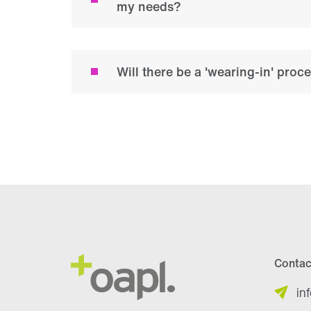
my needs?
Will there be a 'wearing-in' proc
Contac
in