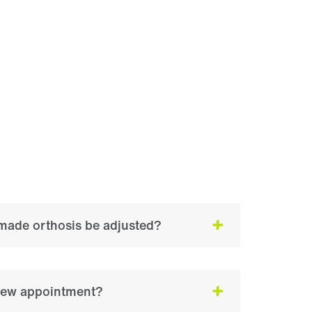
ade orthosis be adjusted?
view appointment?