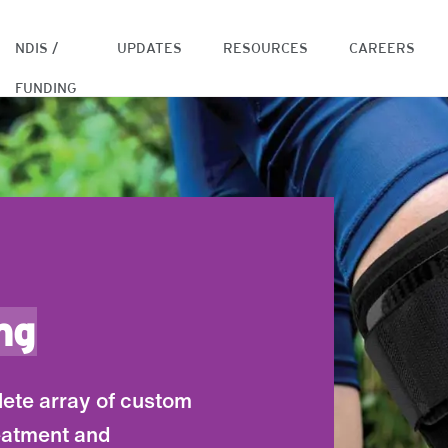
NDIS /
UPDATES
RESOURCES
CAREERS
FUNDING
ng
lete array of custom
eatment and