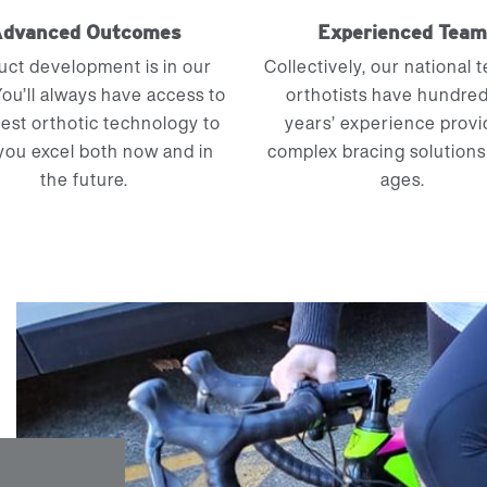
dvanced Outcomes
Experienced Tea
uct development is in our
Collectively, our national 
ou’ll always have access to
orthotists have hundred
test orthotic technology to
years’ experience provi
you excel both now and in
complex bracing solutions 
the future.
ages.