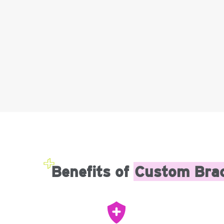
Benefits of
Custom Bra