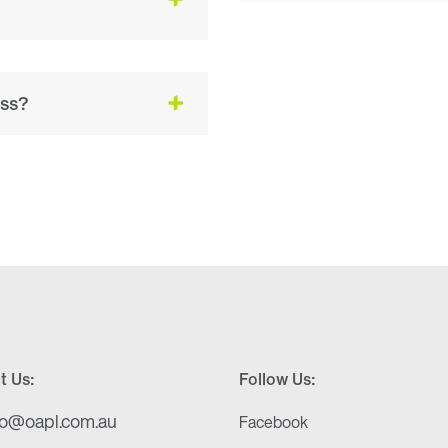
ess?
t Us:
Follow Us:
fo@oapl.com.au
Facebook