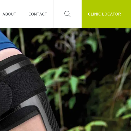
ABOUT
CONTACT
CLINIC LOCATOR