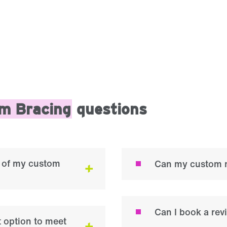
m Bracing
questions
on of my custom
Can my custom m
Can I book a re
 option to meet