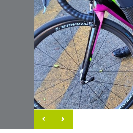
Our little girl was diagnos
Foot at birth. Since her firs
m
& Bar the staff have suppor
warm smile and friendly a
We're so greatful to have t
corner and our little girl l
to every visit
Samantha
Clayton