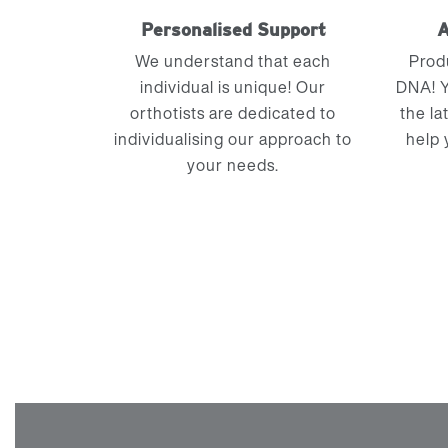
Personalised Support
A
We understand that each
Prod
individual is unique! Our
DNA! Y
orthotists are dedicated to
the la
individualising our approach to
help 
your needs.