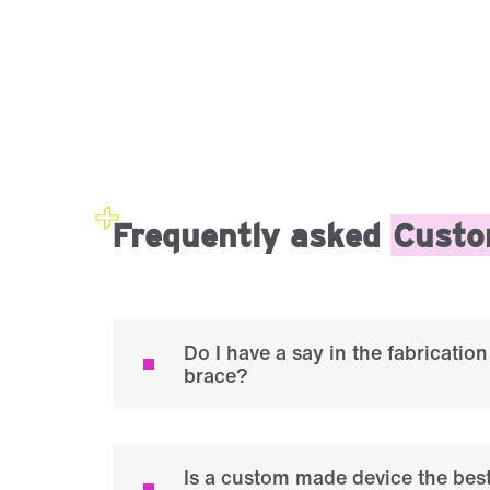
Frequently asked
Custo
Do I have a say in the fabricati
brace?
Is a custom made device the best