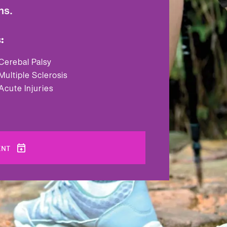
ns.
:
Cerebal Palsy
Multiple Sclerosis
Acute Injuries
ENT