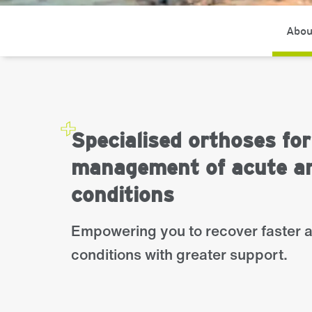
Abou
Specialised orthoses for
management of acute an
conditions
Empowering you to recover faster 
conditions with greater support.