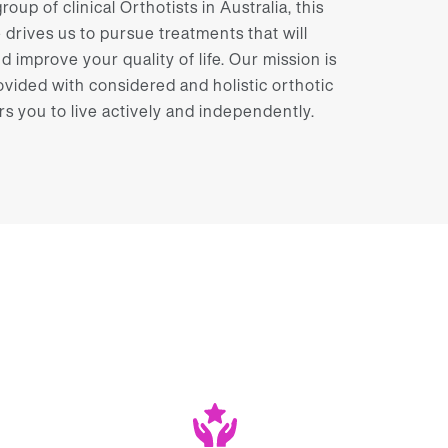
oup of clinical Orthotists in Australia, this
rives us to pursue treatments that will
nd improve your quality of life. Our mission is
ovided with considered and holistic orthotic
you to live actively and independently.