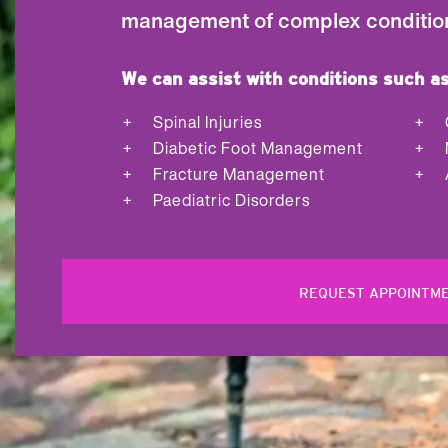
management of complex conditio
We can assist with conditions such as
Spinal Injuries
Diabetic Foot Management
Fracture Management
Paediatric Disorders
REQUEST APPOINTM