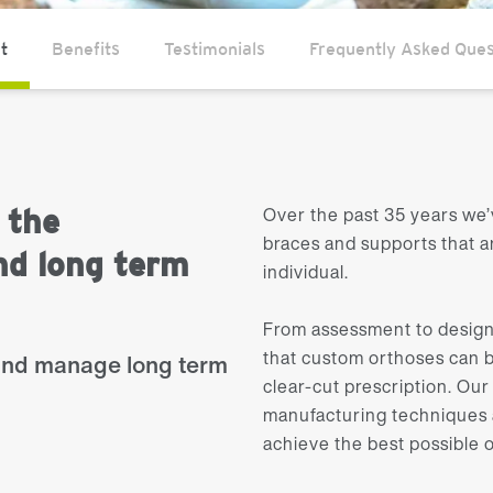
t
Benefits
Testimonials
Frequently Asked Ques
Over the past 35 years we’
 the
braces and supports that 
d long term
individual.
From assessment to design
that custom orthoses can b
and manage long term
clear-cut prescription. O
manufacturing techniques a
achieve the best possible