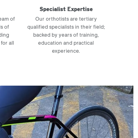
m
Specialist Expertise
team of
Our orthotists are tertiary
s of
qualified specialists in their field;
ding
backed by years of training,
for all
education and practical
experience.