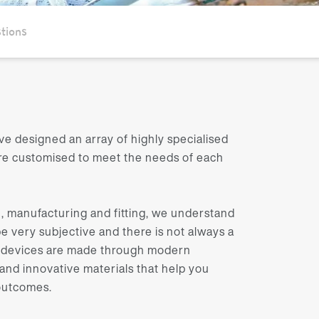
tions
ve designed an array of highly specialised
are customised to meet the needs of each
, manufacturing and fitting, we understand
e very subjective and there is not always a
ur devices are made through modern
nd innovative materials that help you
 outcomes.