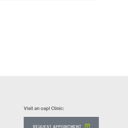
Visit an oapl Clinic:
REQUEST APPOINTMENT