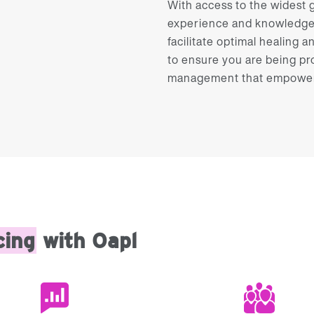
With access to the widest gr
experience and knowledge d
facilitate optimal healing a
to ensure you are being pr
management that empowers 
cing
with Oapl