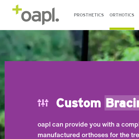
PROSTHETICS
ORTHOTICS
Custom
Braci
oapl can provide you with a comp
manufactured orthoses for the tr