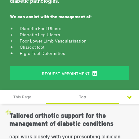
diabetic pathologies.
We can assist with the management of:
Diabetic Foot Ulcers
Diabetic Leg Ulcers
Poor Lower Limb Vascularisation
Charcot foot
Rigid Foot Deformities
REQUEST APPOINTMENT
This Page:
Top
Tailored orthotic support for the
management of diabetic conditions
oapl work closely with your prescribing clinician