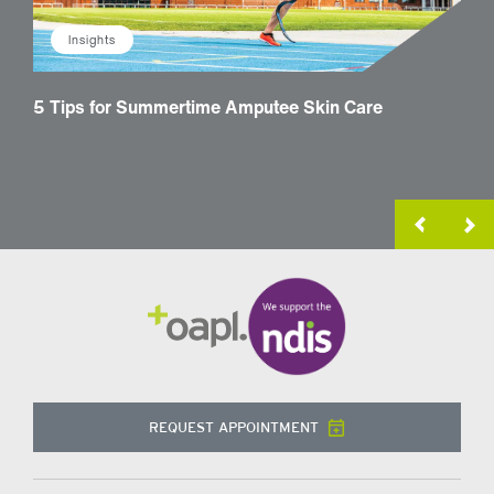
Insights
5 Tips for Summertime Amputee Skin Care
How 
Trea
REQUEST APPOINTMENT