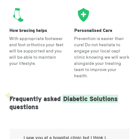
How bracing helps
Personalised Care
With appropriate footwear
Prevention is easier than
and foot orthotics your feet
cure! Do not hesitate to
will be supported and you
engage your local oapl
will be able to maintain
clinic knowing we will work
your lifestyle.
alongside your treating
team to improve your
health.
Frequently asked
Diabetic Solutions
questions
I saw you at a hospital clinic but I think I