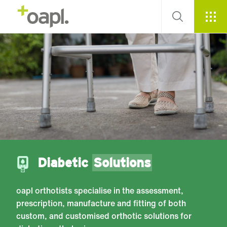
Diabetic
Solutions
oapl orthotists specialise in the assessment,
prescription, manufacture and fitting of both
custom, and customised orthotic solutions for