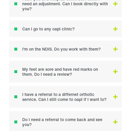
need an adjustment. Can I book directly with
you?
Can I go to any oapl clinic?
I'm on the NDIS. Do you work with them?
My feet are sore and have red marks on
them. Do I need a review?
I have a referral to a differnet orthotic
service. Can I still come to oapl if I want to?
Do I need a referral to come back and see
you?