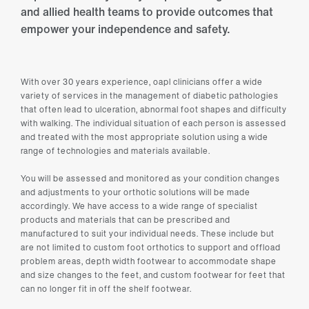
and allied health teams to provide outcomes that
empower your independence and safety.
With over 30 years experience, oapl clinicians offer a wide
variety of services in the management of diabetic pathologies
that often lead to ulceration, abnormal foot shapes and difficulty
with walking. The individual situation of each person is assessed
and treated with the most appropriate solution using a wide
range of technologies and materials available.
You will be assessed and monitored as your condition changes
and adjustments to your orthotic solutions will be made
accordingly. We have access to a wide range of specialist
products and materials that can be prescribed and
manufactured to suit your individual needs. These include but
are not limited to custom foot orthotics to support and offload
problem areas, depth width footwear to accommodate shape
and size changes to the feet, and custom footwear for feet that
can no longer fit in off the shelf footwear.