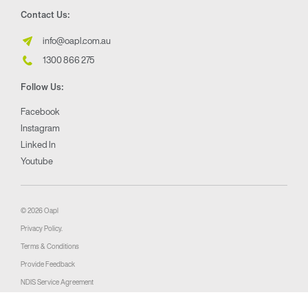
Contact Us:
info@oapl.com.au
1300 866 275
Follow Us:
Facebook
Instagram
Linked In
Youtube
© 2026 Oapl
Privacy Policy.
Terms & Conditions
Provide Feedback
NDIS Service Agreement
Website by 360South