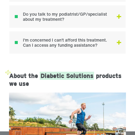
Do you talk to my podiatrist/GP/specialist
about my treatment?
I'm concerned I can't afford this treatment.
Can I access any funding assistance?
About the
Diabetic Solutions
products
we use