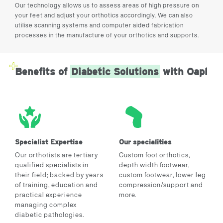
Our technology allows us to assess areas of high pressure on
your feet and adjust your orthotics accordingly. We can also
utilise scanning systems and computer aided fabrication
processes in the manufacture of your orthotics and supports.
Benefits of
Diabetic Solutions
with Oapl
Specialist Expertise
Our specialities
Our orthotists are tertiary
Custom foot orthotics,
qualified specialists in
depth width footwear,
their field; backed by years
custom footwear, lower leg
of training, education and
compression/support and
practical experience
more.
managing complex
diabetic pathologies.