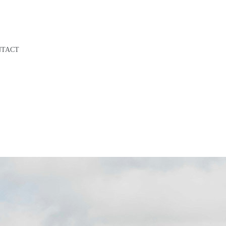
NTACT