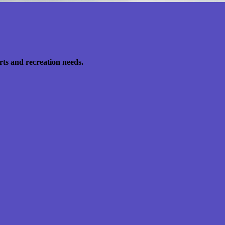
rts and recreation needs.