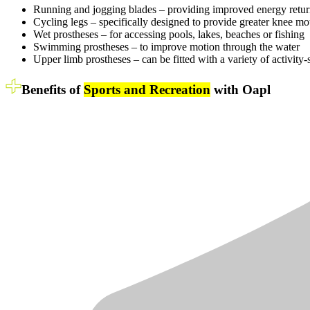
Running and jogging blades – providing improved energy return a
Cycling legs – specifically designed to provide greater knee m
Wet prostheses – for accessing pools, lakes, beaches or fishing
Swimming prostheses – to improve motion through the water
Upper limb prostheses – can be fitted with a variety of activity-s
Benefits of
Sports and Recreation
with Oapl