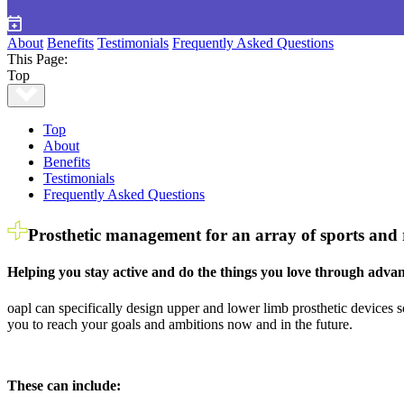
About
Benefits
Testimonials
Frequently Asked Questions
This Page:
Top
Top
About
Benefits
Testimonials
Frequently Asked Questions
Prosthetic management for an array of sports and re
Helping you stay active and do the things you love through advan
oapl can specifically design upper and lower limb prosthetic devices s
you to reach your goals and ambitions now and in the future.
These can include: