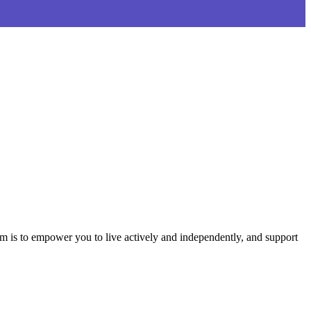
aim is to empower you to live actively and independently, and support