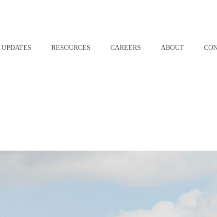
UPDATES
RESOURCES
CAREERS
ABOUT
CO