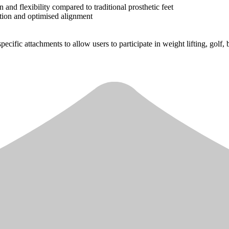
nd flexibility compared to traditional prosthetic feet
otion and optimised alignment
pecific attachments to allow users to participate in weight lifting, golf,