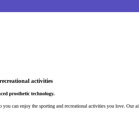
creational activities
ced prosthetic technology.
o you can enjoy the sporting and recreational activities you love. Our 