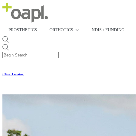
PROSTHETICS
ORTHOTICS
NDIS / FUNDING
Clinic Locator