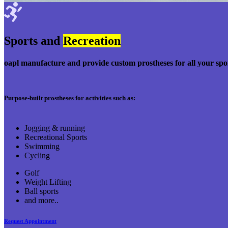
Sports and
Recreation
oapl manufacture and provide custom prostheses for all your spo
Purpose-built prostheses for activities such as:
Jogging & running
Recreational Sports
Swimming
Cycling
Golf
Weight Lifting
Ball sports
and more..
Request Appointment