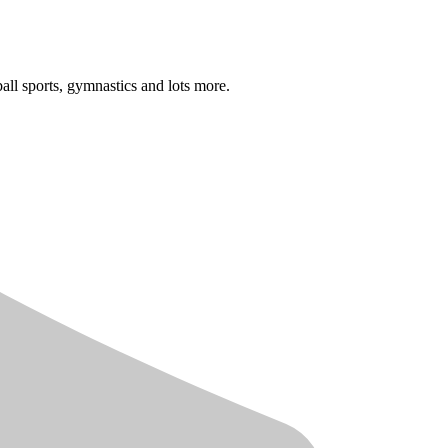
 ball sports, gymnastics and lots more.