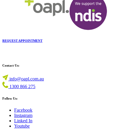
REQUEST APPOINTMENT
Contact Us:
info@oapl.com.au
1300 866 275
Follow Us:
Facebook
Instagram
Linked In
Youtube