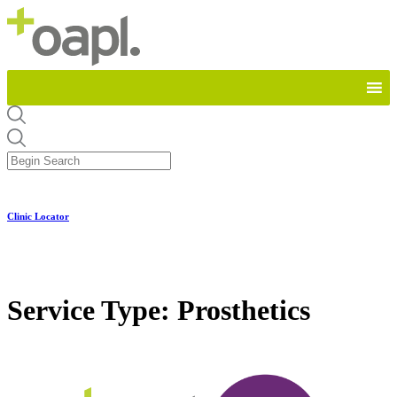
Clinic Locator
Service Type:
Prosthetics