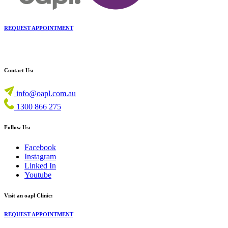
REQUEST APPOINTMENT
Contact Us:
info@oapl.com.au
1300 866 275
Follow Us:
Facebook
Instagram
Linked In
Youtube
Visit an oapl Clinic:
REQUEST APPOINTMENT