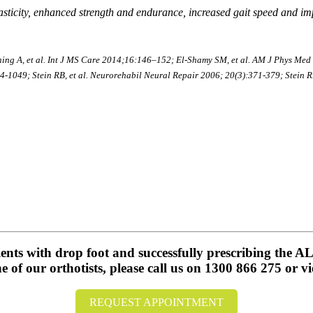
ticity, enhanced strength and endurance, increased gait speed and impr
ng A, et al. Int J MS Care 2014;16:146–152; El-Shamy SM, et al. AM J Phys Med R
-1049; Stein RB, et al. Neurorehabil Neural Repair 2006; 20(3):371-379; Stein RB,
tients with drop foot and successfully prescribing the
of our orthotists, please call us on 1300 866 275 or vi
REQUEST APPOINTMENT