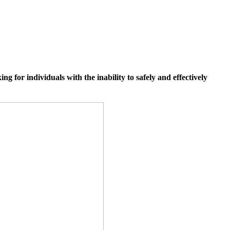
 for individuals with the inability to safely and effectively