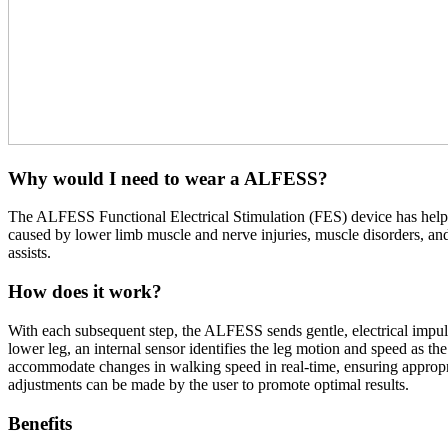
Why would I need to wear a ALFESS?
The ALFESS Functional Electrical Stimulation (FES) device has helped 
caused by lower limb muscle and nerve injuries, muscle disorders, and 
assists.
How does it work?
With each subsequent step, the ALFESS sends gentle, electrical impuls
lower leg, an internal sensor identifies the leg motion and speed as th
accommodate changes in walking speed in real-time, ensuring appropria
adjustments can be made by the user to promote optimal results.
Benefits