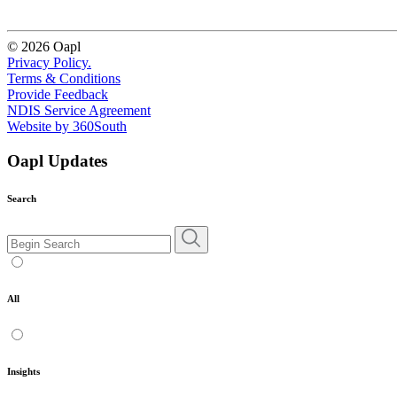
© 2026 Oapl
Privacy Policy.
Terms & Conditions
Provide Feedback
NDIS Service Agreement
Website by 360South
Oapl Updates
Search
All
Insights