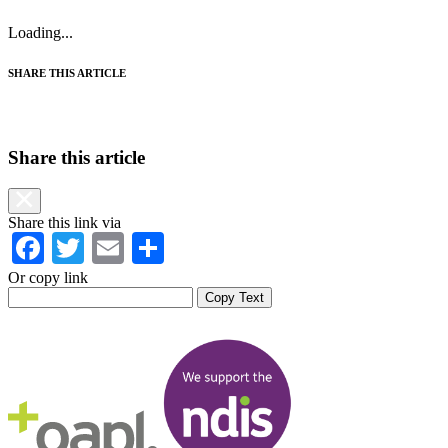
Loading...
SHARE THIS ARTICLE
Share this article
Share this link via
Facebook
Twitter
Email
Share
Or copy link