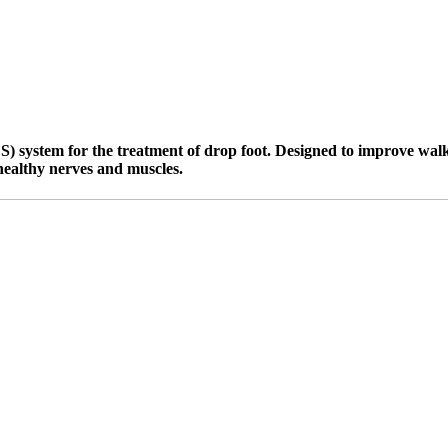
 system for the treatment of drop foot. Designed to improve walking
healthy nerves and muscles.