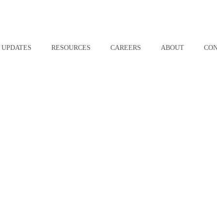
UPDATES
RESOURCES
CAREERS
ABOUT
CO