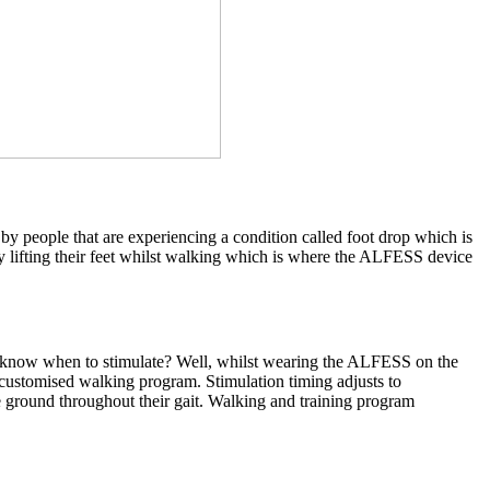
y people that are experiencing a condition called foot drop which is
lty lifting their feet whilst walking which is where the ALFESS device
s it know when to stimulate? Well, whilst wearing the ALFESS on the
 a customised walking program. Stimulation timing adjusts to
e ground throughout their gait. Walking and training program