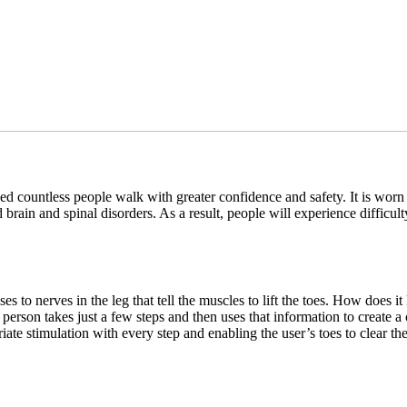
countless people walk with greater confidence and safety. It is worn b
brain and spinal disorders. As a result, people will experience difficu
es to nerves in the leg that tell the muscles to lift the toes. How doe
e person takes just a few steps and then uses that information to create
te stimulation with every step and enabling the user’s toes to clear th