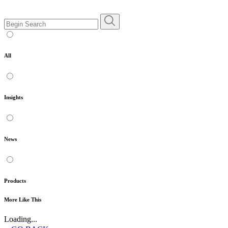
All
Insights
News
Products
More Like This
Loading...