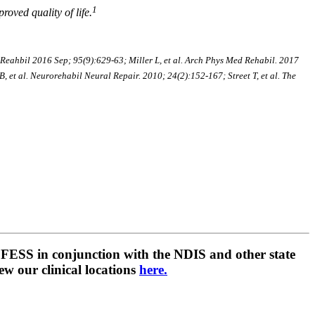
1
oved quality of life.
eahbil 2016 Sep; 95(9):629-63; Miller L, et al. Arch Phys Med Rehabil. 2017
 et al. Neurorehabil Neural Repair. 2010; 24(2):152-167; Street T, et al. The
 ALFESS in conjunction with the NDIS and other state
ew our clinical locations
here.