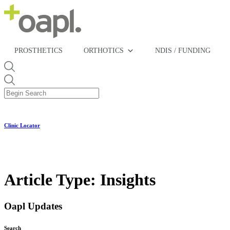
PROSTHETICS
ORTHOTICS
NDIS / FUNDING
Clinic Locator
Article Type:
Insights
Oapl Updates
Search