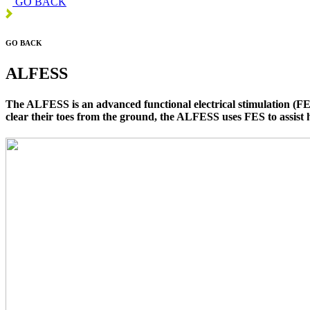
GO BACK
GO BACK
ALFESS
The ALFESS is an advanced functional electrical stimulation (FES)
clear their toes from the ground, the ALFESS uses FES to assist 