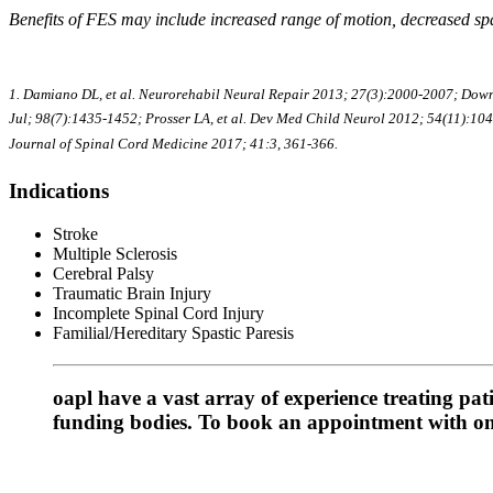
Benefits of FES may include increased range of motion, decreased spas
1. Damiano DL, et al. Neurorehabil Neural Repair 2013; 27(3):2000-2007; Downi
Jul; 98(7):1435-1452; Prosser LA, et al. Dev Med Child Neurol 2012; 54(11):1044
Journal of Spinal Cord Medicine 2017; 41:3, 361-366.
Indications
Stroke
Multiple Sclerosis
Cerebral Palsy
Traumatic Brain Injury
Incomplete Spinal Cord Injury
Familial/Hereditary Spastic Paresis
oapl have a vast array of experience treating pa
funding bodies. To book an appointment with one 